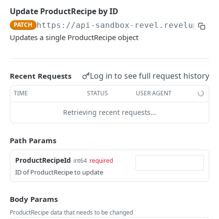
CUSTOMERS
Updates details of an BankDrop object
Update an existing CashOffice
Find Payout by ID
Add a new Till
PATCH
POST
PUT
GET
Update ProductRecipe by ID
Overview
Update an existing CashOffice
Update an existing Payout
Find Till by ID
PATCH
https://api-sandbox-revel.revelup.com
PATCH
PUT
GET
Updates a single ProductRecipe object
Customer
Update an existing Payout
Replaces a Till object
PATCH
PUT
Returns the list of Customer objects
GET
CustomerAddress
Updates details of an Till object
PATCH
Add a new Customer
Returns the list of CustomerAddress objects
POST
GET
Log in to see full request history
Recent Requests
CustomerEstablishment
Find Customer by ID
Add a new CustomerAddress
Returns the list of CustomerEstablishment
POST
GET
GET
TIME
STATUS
USER AGENT
CustomerGroup
objects
Update Customer by ID
Find CustomerAddress by ID
Return the list of CustomerGroup objects.
PATCH
GET
GET
CustomerGroupCustomers
Retrieving recent requests…
Add a new CustomerEstablishment
POST
Overwrite an existing Customer
Update CustomerAddress by ID
Add a new CustomerGroup
Return the list of CustomerGroupCustomers
PATCH
POST
PUT
GET
Find CustomerEstablishment by ID
objects.
GET
DISCOUNTS
Path Params
Delete an existing Customer
Overwrite an existing CustomerAddress
Find CustomerGroup by ID
PUT
DEL
GET
Update CustomerEstablishment by ID
Add a new CustomerGroupCustomers
PATCH
POST
Overview
ProductRecipeId
int64
required
Updates a CustomerGroup object
PUT
ID of ProductRecipe to update
Overwrite an existing CustomerEstablishment
Find CustomerGroupCustomers by ID
PUT
GET
Discount
Updates details of an CustomerGroup object
PATCH
Updates a CustomerGroupCustomers object
Returns the list of Discount objects
PUT
GET
DiscountCode
Body Params
Updates details of an
Add a new Discount
Returns the list of DiscountCode objects
PATCH
POST
GET
ProductRecipe data that needs to be changed
DiscountLevel